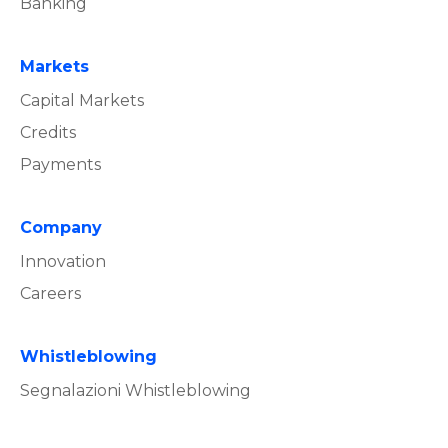
Banking
Markets
Capital Markets
Credits
Payments
Company
Innovation
Careers
Whistleblowing
Segnalazioni Whistleblowing