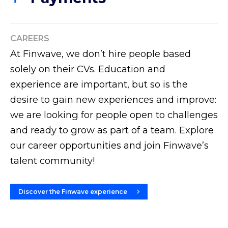
Discover more
Finwave offers vertical approaches for the Fintech
Discover more
sector and an integrated platform for the simplified
management of compliance and regulatory
CAREERS
reporting in different markets.
At Finwave, we don’t hire people based
solely on their CVs. Education and
Discover more
experience are important, but so is the
desire to gain new experiences and improve:
we are looking for people open to challenges
and ready to grow as part of a team. Explore
our career opportunities and join Finwave’s
talent community!
Discover the Finwave experience