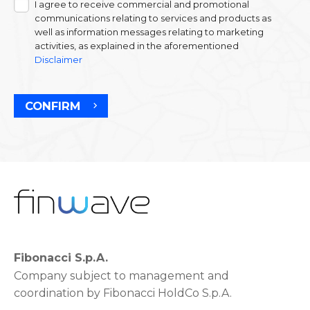
I agree to receive commercial and promotional
communications relating to services and products as
well as information messages relating to marketing
activities, as explained in the aforementioned
Disclaimer
CONFIRM
Fibonacci S.p.A.
Company subject to management and
coordination by Fibonacci HoldCo S.p.A.