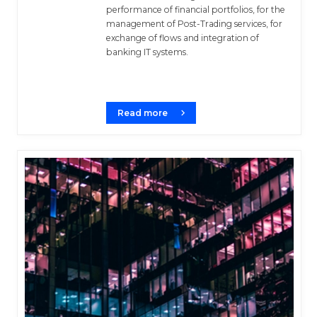
performance of financial portfolios, for the
management of Post-Trading services, for
exchange of flows and integration of
banking IT systems.
Read more