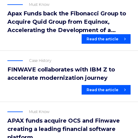
Must Know
Apax Funds back the Fibonacci Group to
Acquire Quid Group from Equinox,
Accelerating the Development of a
Leading European Financial Software
Read the article
Platform
Case History
FINWAVE collaborates with IBM Z to
accelerate modernization journey
Read the article
Must Know
APAX funds acquire OCS and Finwave
creating a leading financial software
platform