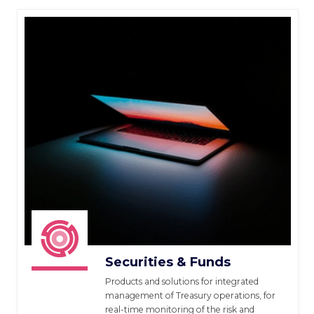
Securities & Funds
Products and solutions for integrated
management of Treasury operations, for
real-time monitoring of the risk and