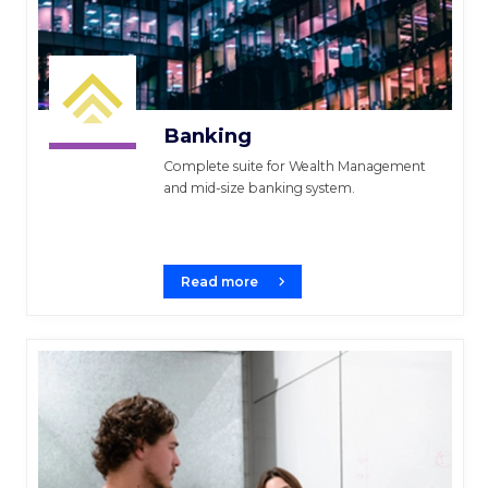
Banking
Complete suite for Wealth Management
and mid-size banking system.
Read more