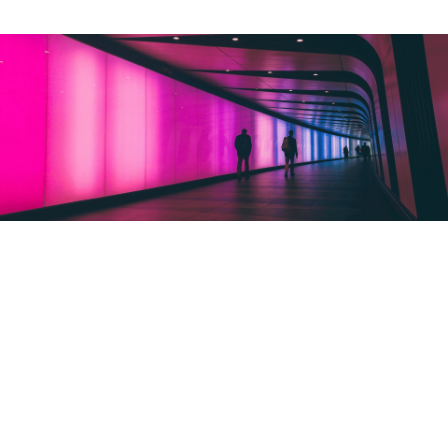
ALWAYS ONE STEP
AHEAD