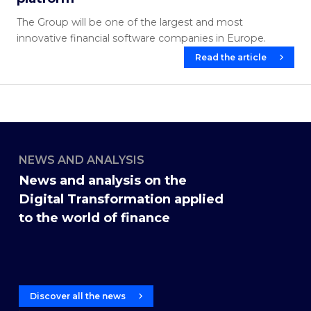
The Group will be one of the largest and most
innovative financial software companies in Europe.
Read the article
NEWS AND ANALYSIS
News and analysis on the
Digital Transformation applied
to the world of finance
Discover all the news