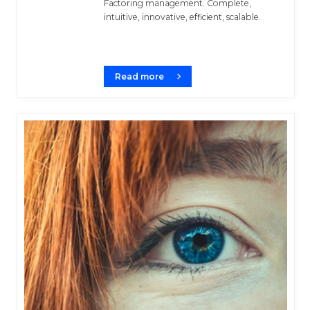
Factoring management. Complete,
intuitive, innovative, efficient, scalable.
Read more