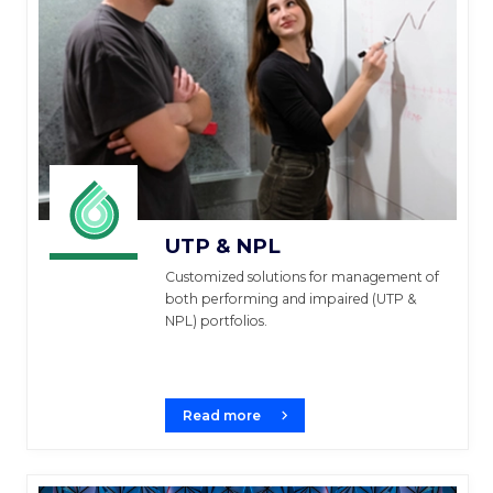
UTP & NPL
Customized solutions for management of
both performing and impaired (UTP &
NPL) portfolios.
Read more