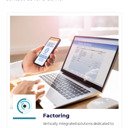
Factoring
Vertically integrated solutions dedicated to