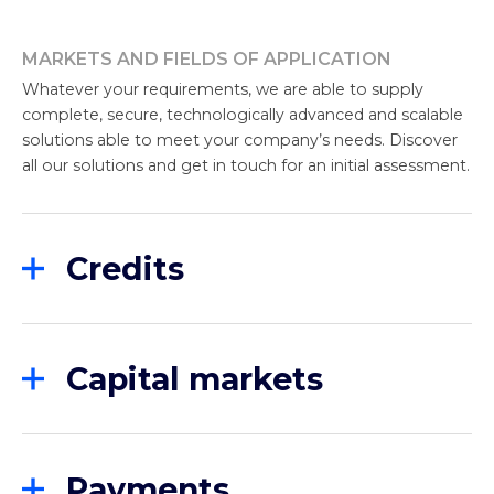
MARKETS AND FIELDS OF APPLICATION
Whatever your requirements, we are able to supply
complete, secure, technologically advanced and scalable
solutions able to meet your company’s needs. Discover
all our solutions and get in touch for an initial assessment.
Credits
Finwave positions itself as a leader in providing
technological and innovative platforms for the
credit market in all its forms. We specialize in
Capital markets
providing customized solutions for different areas
of the financial sector, including Factoring,
Our specific digital proposals for Securities Services
Consumer Finance, Captive Finance, Consumer
have been chosen by leading Italian and foreign
Finance and Banking.
institutes to address the emerging challenges of
Payments
the corporate and retail markets.