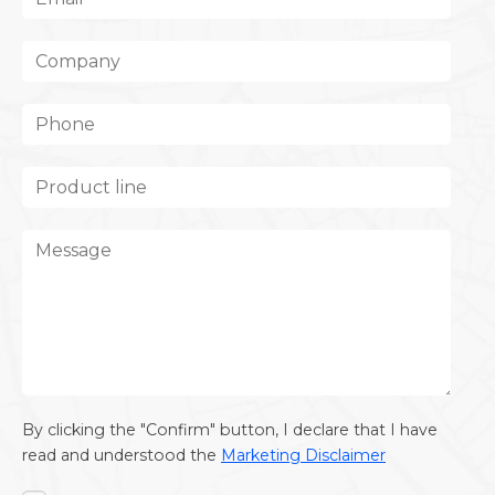
By clicking the "Confirm" button, I declare that I have
read and understood the
Marketing Disclaimer