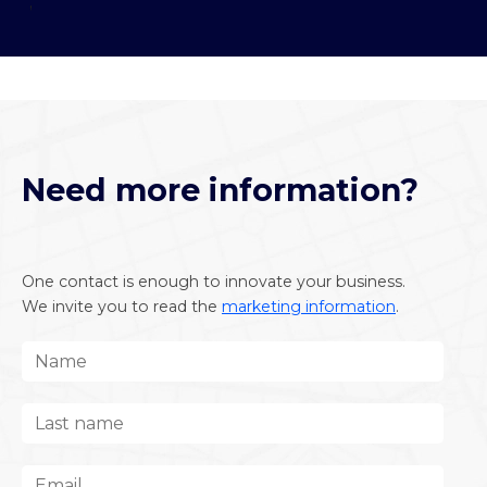
;
Need more information?
One contact is enough to innovate your business.
We invite you to read the
marketing information
.