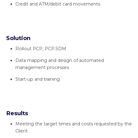
Credit and ATM/debit card movements
Solution
Rollout PCP, PCP.SDM
Data mapping and design of automated
management processes
Start-up and training
Results
Meeting the target times and costs requested by the
Client