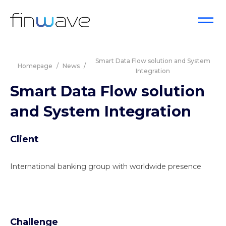
Smart Data Flow solution and System
Homepage
/
News
/
Integration
Smart Data Flow solution
and System Integration
Client
International banking group with worldwide presence
Challenge