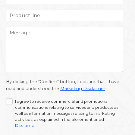
By clicking the "Confirm" button, I declare that I have
read and understood the
Marketing Disclaimer
I agree to receive commercial and promotional
communications relating to services and products as
well as information messages relating to marketing
activities, as explained in the aforementioned
Disclaimer