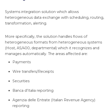
Systems integration solution which allows
heterogeneous data exchange with scheduling, routing,
transformation, alerting.
More specifically, the solution handles flows of
heterogeneous formats from heterogeneous systems
(Host, AS/400, departmental) which it recognizes and
manages automatically. The areas affected are:
Payments
Wire transfers/Receipts
Securities
Banca d’Italia reporting
Agenzia delle Entrate (Italian Revenue Agency)
reporting