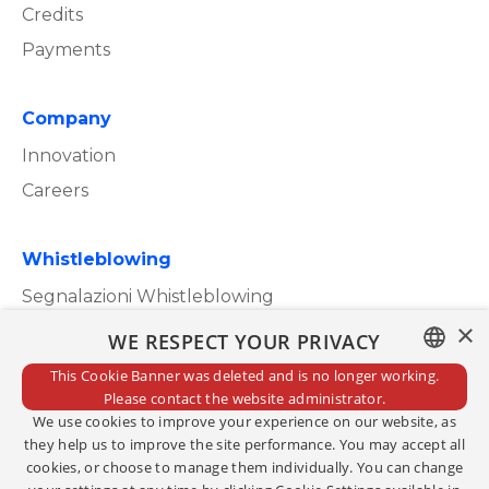
Credits
Payments
Company
Innovation
Careers
Whistleblowing
Segnalazioni Whistleblowing
×
WE RESPECT YOUR PRIVACY
This Cookie Banner was deleted and is no longer working.
ITALIAN
Please contact the website administrator.
Privacy Policy
We use cookies to improve your experience on our website, as
ENGLISH
Cookie Policy
they help us to improve the site performance. You may accept all
cookies, or choose to manage them individually. You can change
Credits