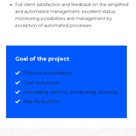
Full client satisfaction and feedback on the simplified
and automated management; excellent status
monitoring possibilities and management by
exception of automated processes
Goal of the project
Process Automation
Cost reduction
Increasing control, monitoring, alerting
Risk Reduction