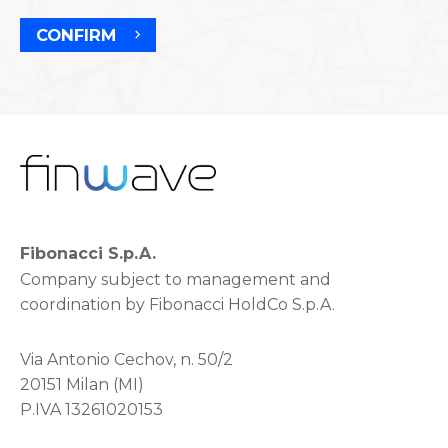
CONFIRM
Fibonacci S.p.A.
Company subject to management and
coordination by Fibonacci HoldCo S.p.A.
Via Antonio Cechov, n. 50/2
20151 Milan (MI)
P.IVA 13261020153