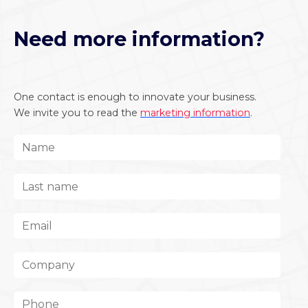
Need more information?
One contact is enough to innovate your business.
We invite you to read the
marketing information
.