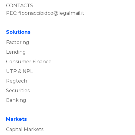
CONTACTS
PEC:
fibonaccibidco@legalmail.it
Solutions
Factoring
Lending
Consumer Finance
UTP & NPL
Regtech
Securities
Banking
Markets
Capital Markets